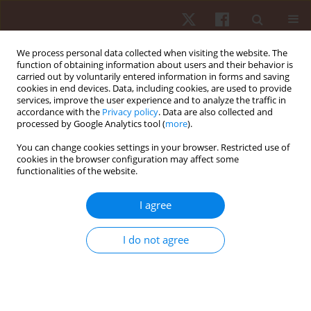
We process personal data collected when visiting the website. The
function of obtaining information about users and their behavior is
carried out by voluntarily entered information in forms and saving
cookies in end devices. Data, including cookies, are used to provide
services, improve the user experience and to analyze the traffic in
Author
Ziemowit Bańkosz
accordance with the
Privacy policy
. Data are also collected and
processed by Google Analytics tool (
more
).
ORIGINAL PAPER
You can change cookies settings in your browser. Restricted use of
cookies in the browser configuration may affect some
The kinesthetic differentiation ability of table
functionalities of the website.
tennis players
Ziemowit Bańkosz
I agree
Hum Mov. 2012;13(1):16-21
DOI
:
https://doi.org/10.2478/v10038-011-0049-z
I do not agree
Stats
Abstract
Article
(PDF)