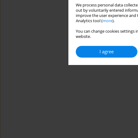
We process personal data collected
out by voluntarily entered informa
improve the user experience and t
Analytics tool (
more
).
You can change cookies settings in
website.
I agree