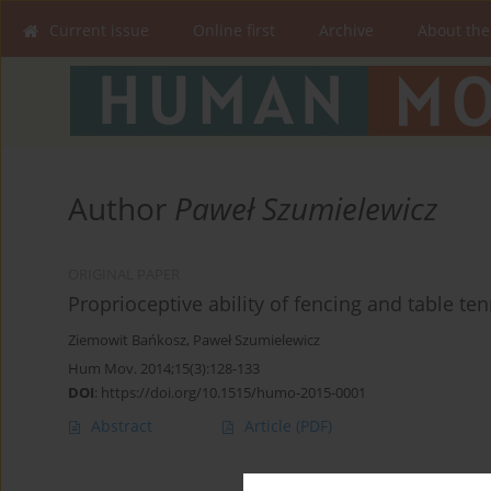
Current issue
Online first
Archive
About the
Author
Paweł Szumielewicz
ORIGINAL PAPER
Proprioceptive ability of fencing and table te
Ziemowit Bańkosz
,
Paweł Szumielewicz
Hum Mov. 2014;15(3):128-133
DOI
:
https://doi.org/10.1515/humo-2015-0001
Abstract
Article
(PDF)