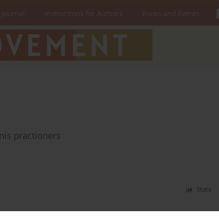
 Journal
Instructions for Authors
Books and Events
nnis practioners
Stats