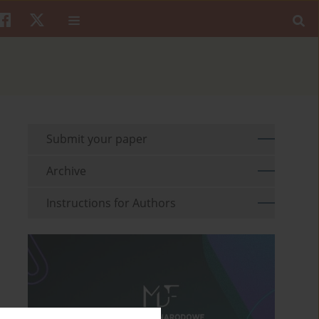
Submit your paper
Archive
Instructions for Authors