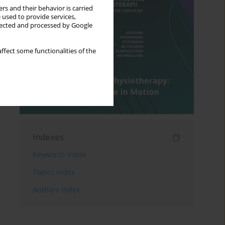
rs and their behavior is carried
 used to provide services,
llected and processed by Google
ffect some functionalities of the
Indexes
Keywords index
Topics index
Authors index