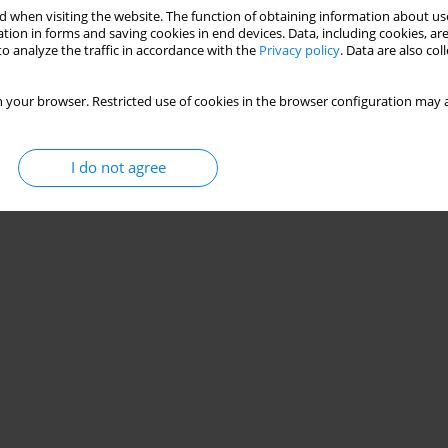
 when visiting the website. The function of obtaining information about use
tion in forms and saving cookies in end devices. Data, including cookies, are
o analyze the traffic in accordance with the
Privacy policy
. Data are also co
 your browser. Restricted use of cookies in the browser configuration may a
I do not agree