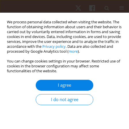
We process personal data collected when visiting the website. The
function of obtaining information about users and their behavior is
carried out by voluntarily entered information in forms and saving
cookies in end devices. Data, including cookies, are used to provide
services, improve the user experience and to analyze the traffic in
Author
Zeki Akyildiz
accordance with the
Privacy policy
. Data are also collected and
processed by Google Analytics tool (
more
).
ORIGINAL PAPER
You can change cookies settings in your browser. Restricted use of
cookies in the browser configuration may affect some
Season jump performance and wellness
functionalities of the website.
variables in Turkish national youth wrestlers
Hadi Nobari
,
Rui Silva
,
Zeki Akyildiz
,
Mehmet Günay
,
Filipe Manuel
I agree
Clemente
,
Damiano Formenti
,
Luca Paolo Ardigò
Hum Mov. 2023;24(3):54-63
I do not agree
DOI
:
https://doi.org/10.5114/hm.2023.116411
Stats
Abstract
Article
(PDF)