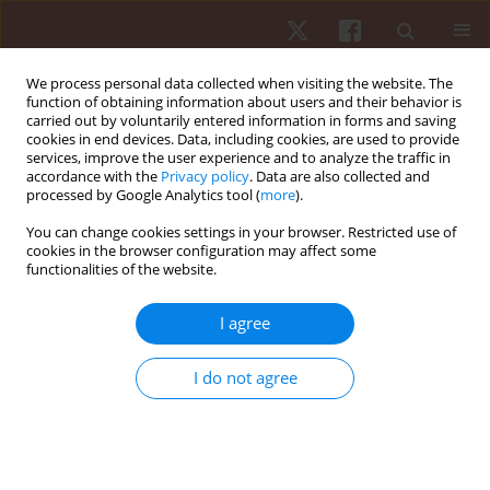
We process personal data collected when visiting the website. The
function of obtaining information about users and their behavior is
carried out by voluntarily entered information in forms and saving
cookies in end devices. Data, including cookies, are used to provide
services, improve the user experience and to analyze the traffic in
Author
Thomas W. Pelham
accordance with the
Privacy policy
. Data are also collected and
processed by Google Analytics tool (
more
).
You can change cookies settings in your browser. Restricted use of
ORIGINAL PAPER
cookies in the browser configuration may affect some
functionalities of the website.
An assessment of hydrodynamic and simulated
race performance features of three C-1 hull
I agree
designs
Michael G. Robinson
,
Laurence E. Holt
,
Thomas W. Pelham
I do not agree
Hum Mov. 2013;14(4):322-327
DOI
:
https://doi.org/10.2478/humo-2013-0038
Stats
Abstract
Article
(PDF)