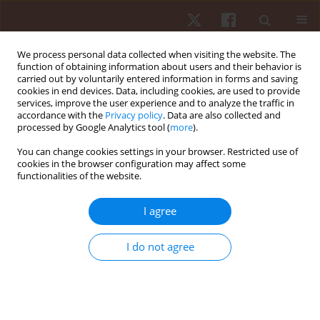
We process personal data collected when visiting the website. The
function of obtaining information about users and their behavior is
carried out by voluntarily entered information in forms and saving
cookies in end devices. Data, including cookies, are used to provide
services, improve the user experience and to analyze the traffic in
Author
Michael G. Robinson
accordance with the
Privacy policy
. Data are also collected and
processed by Google Analytics tool (
more
).
You can change cookies settings in your browser. Restricted use of
ORIGINAL PAPER
cookies in the browser configuration may affect some
functionalities of the website.
An assessment of hydrodynamic and simulated
race performance features of three C-1 hull
I agree
designs
Michael G. Robinson
,
Laurence E. Holt
,
Thomas W. Pelham
I do not agree
Hum Mov. 2013;14(4):322-327
DOI
:
https://doi.org/10.2478/humo-2013-0038
Stats
Abstract
Article
(PDF)