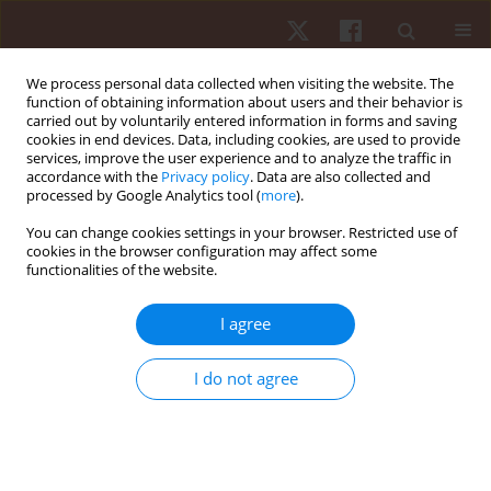
We process personal data collected when visiting the website. The
function of obtaining information about users and their behavior is
carried out by voluntarily entered information in forms and saving
cookies in end devices. Data, including cookies, are used to provide
services, improve the user experience and to analyze the traffic in
Author
Sonya Vasto
accordance with the
Privacy policy
. Data are also collected and
processed by Google Analytics tool (
more
).
REVIEW PAPER
You can change cookies settings in your browser. Restricted use of
cookies in the browser configuration may affect some
Challenges and future perspectives of
functionalities of the website.
sustainable supplements, functional foods, and
nutrigenomics in athletic performance
I agree
Flores Naselli
,
Paola Sofia Cardinale
,
Sonya Vasto
,
Patrizia Proia
,
Sara
Baldassano
,
Fabio Caradonna
I do not agree
Hum Mov. 2024;25(4):1-15
DOI
:
https://doi.org/10.5114/hm/193084
Stats
Abstract
Article
(PDF)