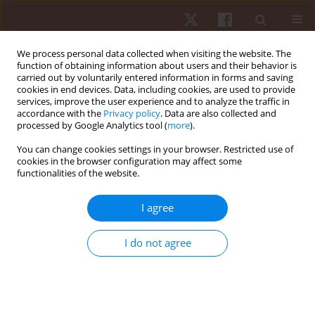
We process personal data collected when visiting the website. The
function of obtaining information about users and their behavior is
carried out by voluntarily entered information in forms and saving
cookies in end devices. Data, including cookies, are used to provide
services, improve the user experience and to analyze the traffic in
Author
Sobhy Aly
accordance with the
Privacy policy
. Data are also collected and
processed by Google Analytics tool (
more
).
You can change cookies settings in your browser. Restricted use of
ORIGINAL PAPER
cookies in the browser configuration may affect some
functionalities of the website.
Gross myofascial release on pain and function in
cervical radiculopathy: a randomised controlled
I agree
study
Lama Saad El-Din Mahmoud
,
Sobhy Mahmoud Aly
,
Hosam Magdy
I do not agree
Metwally
Hum Mov. 2025;26(1):152-160
DOI
:
https://doi.org/10.5114/hm/199919
Stats