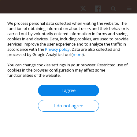
We process personal data collected when visiting the website. The
function of obtaining information about users and their behavior is
carried out by voluntarily entered information in forms and saving
cookies in end devices. Data, including cookies, are used to provide
services, improve the user experience and to analyze the traffic in
Author
Sergio Tadeu Farinha
accordance with the
Privacy policy
. Data are also collected and
processed by Google Analytics tool (
more
).
Marques
You can change cookies settings in your browser. Restricted use of
cookies in the browser configuration may affect some
functionalities of the website.
ORIGINAL PAPER
Anaerobic exercise affects the saliva
I agree
antioxidant/oxidant balance in high-performance
pentathlon athletes
I do not agree
Marcelo de Lima Sant’Anna
,
Gustavo Casimiro-Lopes
,
Gabriel
Boaventura
,
Sergio Tadeu Farinha Marques
,
Martha Meriwether
Sorenson
,
Roberto Simão
,
Verônica Salerno Pinto
Hum Mov. 2016;17(1):50-55