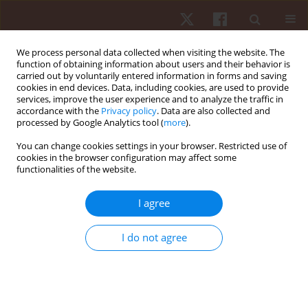
We process personal data collected when visiting the website. The
function of obtaining information about users and their behavior is
carried out by voluntarily entered information in forms and saving
cookies in end devices. Data, including cookies, are used to provide
services, improve the user experience and to analyze the traffic in
Author
Gustavo Casimiro-Lopes
accordance with the
Privacy policy
. Data are also collected and
processed by Google Analytics tool (
more
).
You can change cookies settings in your browser. Restricted use of
ORIGINAL PAPER
cookies in the browser configuration may affect some
functionalities of the website.
Anaerobic exercise affects the saliva
antioxidant/oxidant balance in high-performance
I agree
pentathlon athletes
Marcelo de Lima Sant’Anna
,
Gustavo Casimiro-Lopes
,
Gabriel
I do not agree
Boaventura
,
Sergio Tadeu Farinha Marques
,
Martha Meriwether
Sorenson
,
Roberto Simão
,
Verônica Salerno Pinto
Hum Mov. 2016;17(1):50-55
DOI
:
https://doi.org/10.1515/humo-2016-0003
Stats