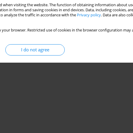
Stats
 when visiting the website. The function of obtaining information about use
tion in forms and saving cookies in end devices. Data, including cookies, are
o analyze the traffic in accordance with the
Privacy policy
. Data are also co
 your browser. Restricted use of cookies in the browser configuration may a
I do not agree