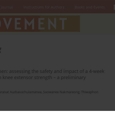
 Journal
Instructions for Authors
Books and Events
g
en: assessing the safety and impact of a 4-week
 knee extensor strength – a preliminary
uranat Audsavachulamanee
,
Saowanee Nakmareong
,
Thiwaphon