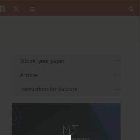
Submit your paper
Archive
Instructions for Authors