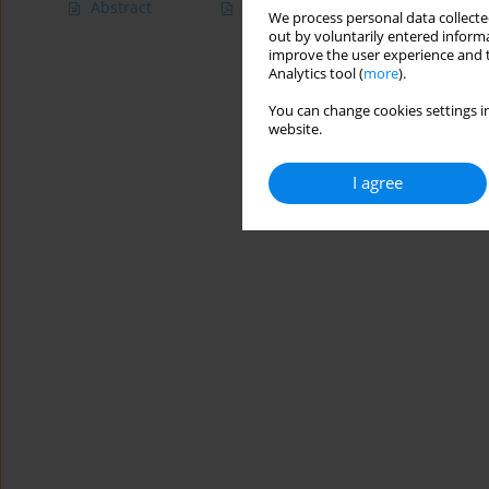
Abstract
Article
(PDF)
We process personal data collected
out by voluntarily entered informa
improve the user experience and t
Analytics tool (
more
).
You can change cookies settings in
website.
I agree