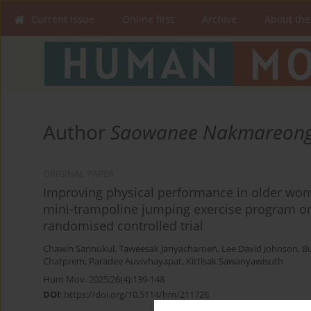
Current issue
Online first
Archive
About the
Author
Saowanee Nakmareon
ORIGINAL PAPER
Improving physical performance in older wom
mini-trampoline jumping exercise program on
randomised controlled trial
Chawin Sarinukul
,
Taweesak Janyacharoen
,
Lee David Johnson
,
B
Chatprem
,
Paradee Auvivhayapat
,
Kittisak Sawanyawisuth
Hum Mov. 2025;26(4):139-148
DOI
:
https://doi.org/10.5114/hm/211726