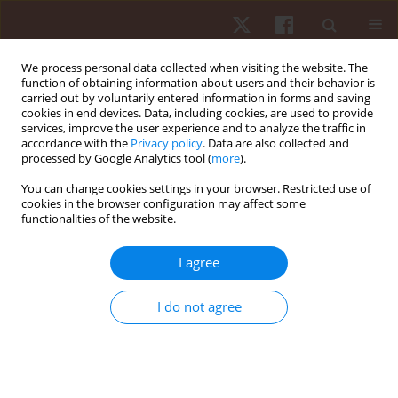
We process personal data collected when visiting the website. The
function of obtaining information about users and their behavior is
carried out by voluntarily entered information in forms and saving
cookies in end devices. Data, including cookies, are used to provide
services, improve the user experience and to analyze the traffic in
Author
Rui Silva
accordance with the
Privacy policy
. Data are also collected and
processed by Google Analytics tool (
more
).
ORIGINAL PAPER
You can change cookies settings in your browser. Restricted use of
cookies in the browser configuration may affect some
Season jump performance and wellness
functionalities of the website.
variables in Turkish national youth wrestlers
Hadi Nobari
,
Rui Silva
,
Zeki Akyildiz
,
Mehmet Günay
,
Filipe Manuel
I agree
Clemente
,
Damiano Formenti
,
Luca Paolo Ardigò
Hum Mov. 2023;24(3):54-63
I do not agree
DOI
:
https://doi.org/10.5114/hm.2023.116411
Stats
Abstract
Article
(PDF)