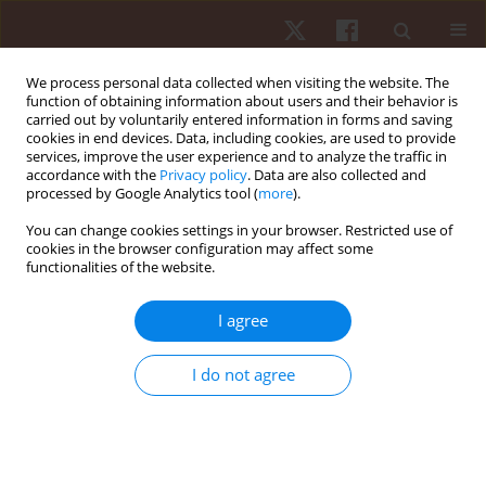
We process personal data collected when visiting the website. The
function of obtaining information about users and their behavior is
carried out by voluntarily entered information in forms and saving
cookies in end devices. Data, including cookies, are used to provide
services, improve the user experience and to analyze the traffic in
Author
Roberto Rocha
accordance with the
Privacy policy
. Data are also collected and
processed by Google Analytics tool (
more
).
You can change cookies settings in your browser. Restricted use of
ORIGINAL PAPER
cookies in the browser configuration may affect some
functionalities of the website.
Effect of repeated sprint exercises on cardiac
autonomic recovery in adolescent and adult
I agree
males: an experimental trial
Paulo Francisco de Almeida-Neto
,
Júlio Alves
,
Gilmara Gomes de Assis
,
I do not agree
Roberto Felipe Câmara Rocha
,
Fernanda Cristina Silva de Oliveira
,
Iago
Medeiros da Silva
,
Ayrton de Bruno Morais Ferreira
,
Matheus de Lima
Rocha
,
Felipe J. Aidar
,
Paulo Moreira Silva Dantas
,
Breno Guilherme de
Araújo Tinôco Cabral
Hum Mov. 2025;26(1):125-141