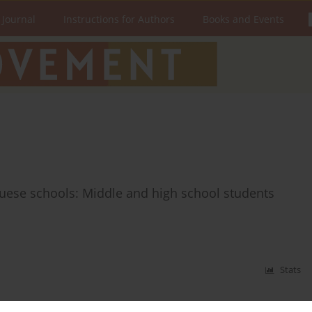
 Journal
Instructions for Authors
Books and Events
guese schools: Middle and high school students
Stats