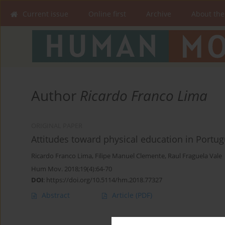
Current issue
Online first
Archive
About the
Author
Ricardo Franco Lima
ORIGINAL PAPER
Attitudes toward physical education in Portu
Ricardo Franco Lima
,
Filipe Manuel Clemente
,
Raul Fraguela Vale
Hum Mov. 2018;19(4):64-70
DOI
:
https://doi.org/10.5114/hm.2018.77327
Abstract
Article
(PDF)