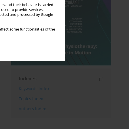
rs and their behavior is carried
 used to provide services,
llected and processed by Google
ffect some functionalities of the
Indexes
Keywords index
Topics index
Authors index