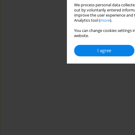
We process personal data collected
out by voluntarily entered informa
improve the user experience and t
Analytics tool (
more
).
You can change cookies settings in
website.
I agree