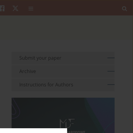
Submit your paper
Archive
Instructions for Authors