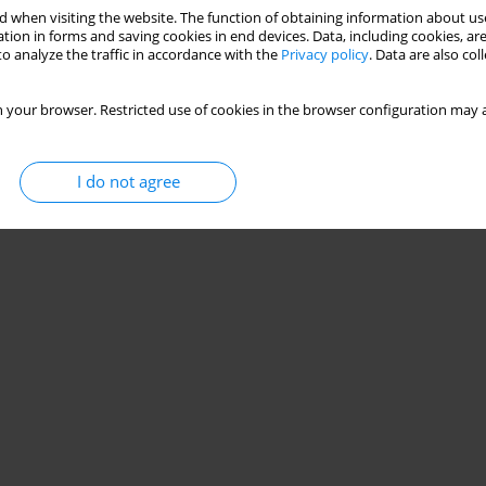
 when visiting the website. The function of obtaining information about use
tion in forms and saving cookies in end devices. Data, including cookies, are
o analyze the traffic in accordance with the
Privacy policy
. Data are also co
 your browser. Restricted use of cookies in the browser configuration may a
I do not agree