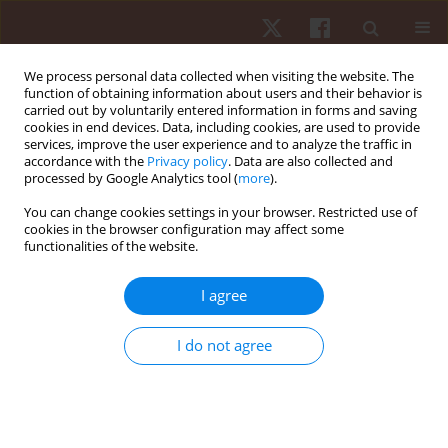
We process personal data collected when visiting the website. The
function of obtaining information about users and their behavior is
carried out by voluntarily entered information in forms and saving
cookies in end devices. Data, including cookies, are used to provide
services, improve the user experience and to analyze the traffic in
Author
Raul Fraguela Vale
accordance with the
Privacy policy
. Data are also collected and
processed by Google Analytics tool (
more
).
You can change cookies settings in your browser. Restricted use of
ORIGINAL PAPER
cookies in the browser configuration may affect some
functionalities of the website.
Attitudes toward physical education in
Portuguese schools: Middle and high school
I agree
students
Ricardo Franco Lima
,
Filipe Manuel Clemente
,
Raul Fraguela Vale
I do not agree
Hum Mov. 2018;19(4):64-70
DOI
:
https://doi.org/10.5114/hm.2018.77327
Stats
Abstract
Article
(PDF)