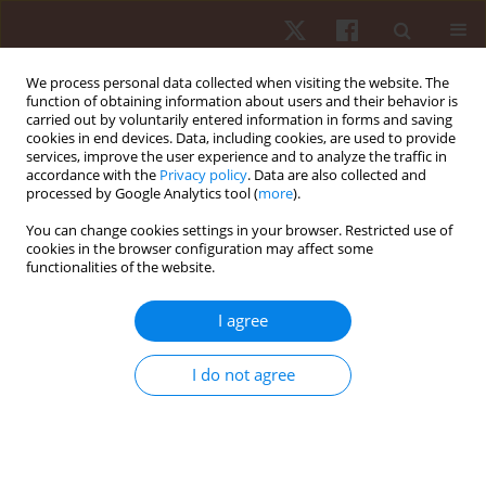
We process personal data collected when visiting the website. The
function of obtaining information about users and their behavior is
carried out by voluntarily entered information in forms and saving
cookies in end devices. Data, including cookies, are used to provide
services, improve the user experience and to analyze the traffic in
Author
Rafael Lima Kons
accordance with the
Privacy policy
. Data are also collected and
processed by Google Analytics tool (
more
).
ORIGINAL PAPER
You can change cookies settings in your browser. Restricted use of
cookies in the browser configuration may affect some
Are vertical jump height and power output
functionalities of the website.
correlated to physical performance in different
sports? An allometric approach
I agree
Juliano Dal Pupo
,
Jonathan Ache-Dias
,
Rafael Lima Kons
,
Daniele
Detanico
I do not agree
Hum Mov. 2021;22(2):60-67
DOI
:
https://doi.org/10.5114/hm.2021.100014
Stats
Abstract
Article
(PDF)