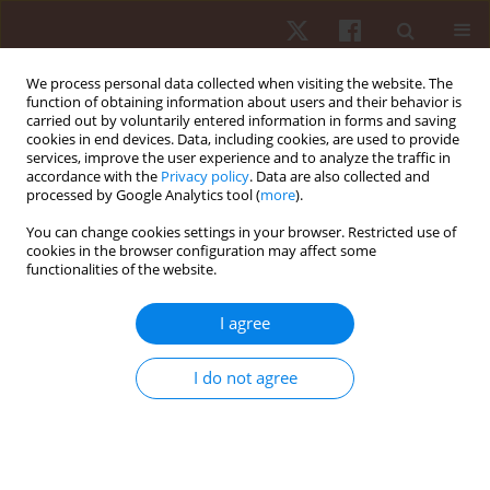
We process personal data collected when visiting the website. The
function of obtaining information about users and their behavior is
carried out by voluntarily entered information in forms and saving
cookies in end devices. Data, including cookies, are used to provide
services, improve the user experience and to analyze the traffic in
Author
Pedro Forte
accordance with the
Privacy policy
. Data are also collected and
processed by Google Analytics tool (
more
).
ORIGINAL PAPER
You can change cookies settings in your browser. Restricted use of
cookies in the browser configuration may affect some
Road and trail running from 5 km to an ultra-
functionalities of the website.
marathon – trends in Switzerland from 1999 to
2019
I agree
Mabliny Thuany
,
Anja Witthöft
,
David Valero
,
Pedro Forte
,
Katja Weiss
,
Volker Scheer
,
Pantelis Theo Nikolaidis
,
Marilia Santos Andrade
,
Ivan
I do not agree
Cuk
,
Beat Knechtle
Hum Mov. 2024;25(3):96-108
DOI
:
https://doi.org/10.5114/hm/193799
Stats