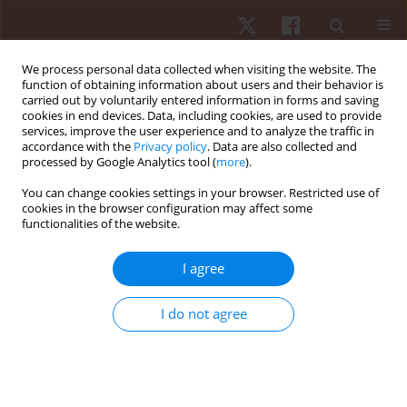
We process personal data collected when visiting the website. The
function of obtaining information about users and their behavior is
carried out by voluntarily entered information in forms and saving
cookies in end devices. Data, including cookies, are used to provide
services, improve the user experience and to analyze the traffic in
Author
Pablo Prieto-González
accordance with the
Privacy policy
. Data are also collected and
processed by Google Analytics tool (
more
).
ORIGINAL PAPER
You can change cookies settings in your browser. Restricted use of
cookies in the browser configuration may affect some
Role of physical and motor performance in
functionalities of the website.
predicting functional movement capacity in
youth female volleyball players
I agree
Umut Canli
,
Aydın Karaçam
,
Bekir Erhan Orhan
,
Zeynep Doğan
,
Ali
Mert Şendil
,
Selim Esgiyayla
,
Barış Öngören
,
Pablo Prieto-González
I do not agree
Hum Mov. 2026;27(1):135-145
DOI
:
https://doi.org/10.5114/hm/216974
Stats
Abstract
Article
(PDF)