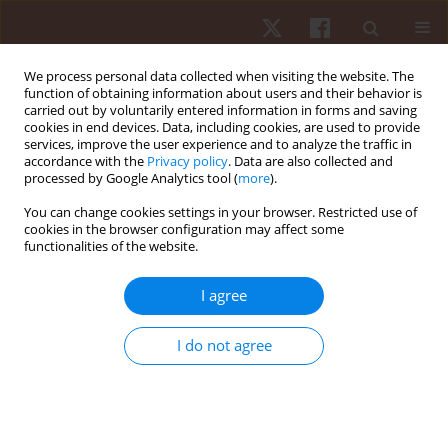
We process personal data collected when visiting the website. The
function of obtaining information about users and their behavior is
carried out by voluntarily entered information in forms and saving
cookies in end devices. Data, including cookies, are used to provide
services, improve the user experience and to analyze the traffic in
Author
Pablo J. Greco
accordance with the
Privacy policy
. Data are also collected and
processed by Google Analytics tool (
more
).
ORIGINAL PAPER
You can change cookies settings in your browser. Restricted use of
cookies in the browser configuration may affect some
Effects of an implicit-explicit hybrid learning
functionalities of the website.
model on handball tactical knowledge
Lucas C. Ribeiro
,
Gibson M. Praça
,
Lucas S. Figueiredo
,
Sarah G. T.
I agree
Bredt
,
Juliana O. Torres
,
Pablo J. Greco
Hum Mov. 2023;24(2):25-34
I do not agree
DOI
:
https://doi.org/10.5114/hm.2023.114911
Stats
Abstract
Article
(PDF)