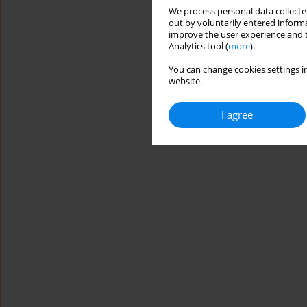
We process personal data collected
out by voluntarily entered informa
improve the user experience and t
Analytics tool (
more
).
You can change cookies settings in
website.
I agree