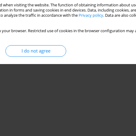
 when visiting the website. The function of obtaining information about use
tion in forms and saving cookies in end devices. Data, including cookies, are
o analyze the traffic in accordance with the
Privacy policy
. Data are also co
 your browser. Restricted use of cookies in the browser configuration may a
I do not agree