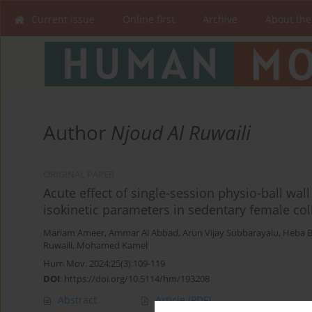
Current issue
Online first
Archive
About the
Author
Njoud Al Ruwaili
ORIGINAL PAPER
Acute effect of single-session physio-ball wal
isokinetic parameters in sedentary female col
Mariam Ameer
,
Ammar Al Abbad
,
Arun Vijay Subbarayalu
,
Heba B
Ruwaili
,
Mohamed Kamel
Hum Mov. 2024;25(3):109-119
DOI
:
https://doi.org/10.5114/hm/193208
Abstract
Article
(PDF)