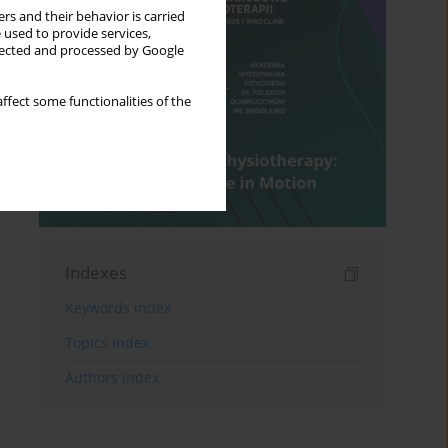
rs and their behavior is carried
 used to provide services,
llected and processed by Google
ffect some functionalities of the
Indexes
Keywords index
Topics index
Authors index