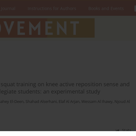
 Journal
Instructions for Authors
Books and Events
l squat training on knee active reposition sense and
legiate students: an experimental study
ahey El-Deen
,
Shahad Alserhani
,
Elaf Al Arjan
,
Wessam Al Ihawy
,
Njoud Al
Stats