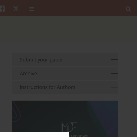
Submit your paper
Archive
Instructions for Authors