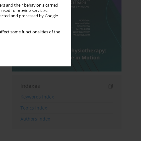
rs and their behavior is carried
 used to provide services,
llected and processed by Google
ffect some functionalities of the
Indexes
Keywords index
Topics index
Authors index