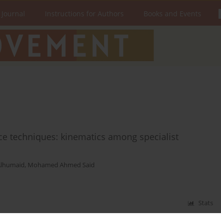
 Journal
Instructions for Authors
Books and Events
nce techniques: kinematics among specialist
Alhumaid
,
Mohamed Ahmed Said
Stats