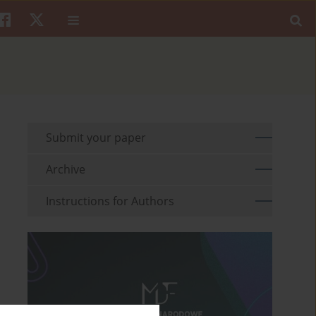
Submit your paper
Archive
Instructions for Authors