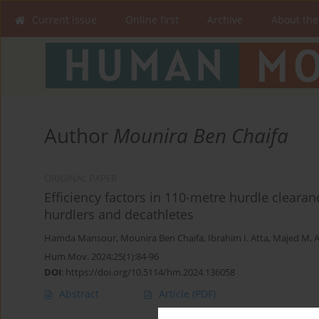
Current issue
Online first
Archive
About the
Author
Mounira Ben Chaifa
ORIGINAL PAPER
Efficiency factors in 110-metre hurdle cleara
hurdlers and decathletes
Hamda Mansour
,
Mounira Ben Chaifa
,
Ibrahim I. Atta
,
Majed M. 
Hum Mov. 2024;25(1):84-96
DOI
:
https://doi.org/10.5114/hm.2024.136058
Abstract
Article
(PDF)