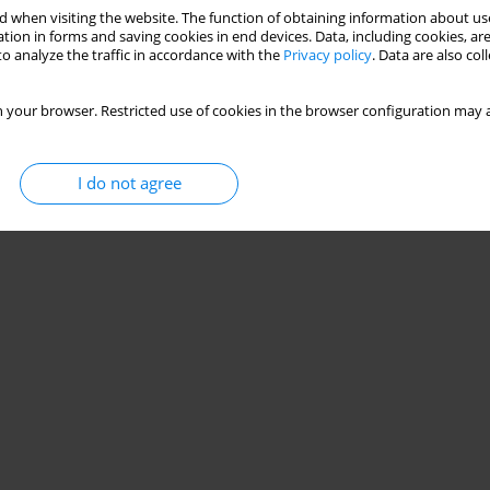
 when visiting the website. The function of obtaining information about use
tion in forms and saving cookies in end devices. Data, including cookies, are
o analyze the traffic in accordance with the
Privacy policy
. Data are also co
 your browser. Restricted use of cookies in the browser configuration may a
I do not agree