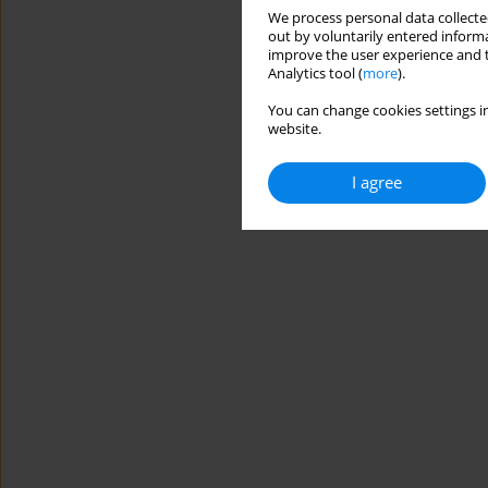
We process personal data collected
out by voluntarily entered informa
improve the user experience and t
Analytics tool (
more
).
You can change cookies settings in
website.
I agree