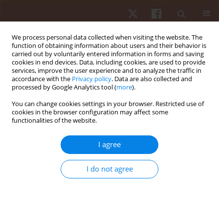
We process personal data collected when visiting the website. The
function of obtaining information about users and their behavior is
carried out by voluntarily entered information in forms and saving
cookies in end devices. Data, including cookies, are used to provide
services, improve the user experience and to analyze the traffic in
Author
Mathias Wolfrum
accordance with the
Privacy policy
. Data are also collected and
processed by Google Analytics tool (
more
).
You can change cookies settings in your browser. Restricted use of
ORIGINAL PAPER
cookies in the browser configuration may affect some
functionalities of the website.
Freestyle versus butterfly swimming performance
– effects of age and sex
I agree
Matthias Alexander Zingg
,
Mathias Wolfrum
,
Christoph Alexander
Rüst
,
Thomas Rosemann
,
Romuald Lepers
,
Beat Knechtle
I do not agree
Hum Mov. 2014;15(1):25-35
DOI
:
https://doi.org/10.2478/humo-2013-0049
Stats
Abstract
Article
(PDF)