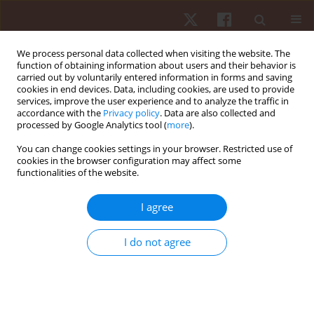
We process personal data collected when visiting the website. The
function of obtaining information about users and their behavior is
carried out by voluntarily entered information in forms and saving
cookies in end devices. Data, including cookies, are used to provide
services, improve the user experience and to analyze the traffic in
Author
Matheus Jose Passos
accordance with the
Privacy policy
. Data are also collected and
processed by Google Analytics tool (
more
).
Bento Vianna de Oliveira
You can change cookies settings in your browser. Restricted use of
cookies in the browser configuration may affect some
functionalities of the website.
ORIGINAL PAPER
Effect of single and multiple passive stretching
I agree
exercises upon heart rate variability in
individuals with high and low flexibility levels
I do not agree
Ercole da Cruz Rubini
,
Paulo de Tarso Veras Farinatti
,
Camila Carneiro
Diano
,
Matheus Jose Passos Bento Vianna de Oliveira
,
Elirez Bezerra da
Silva
Hum Mov. 2021;22(3):11-18