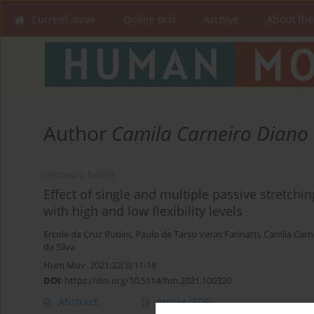
Current issue
Online first
Archive
About the
Author
Camila Carneiro Diano
ORIGINAL PAPER
Effect of single and multiple passive stretchin
with high and low flexibility levels
Ercole da Cruz Rubini
,
Paulo de Tarso Veras Farinatti
,
Camila Carn
da Silva
Hum Mov. 2021;22(3):11-18
DOI
:
https://doi.org/10.5114/hm.2021.100320
Abstract
Article
(PDF)