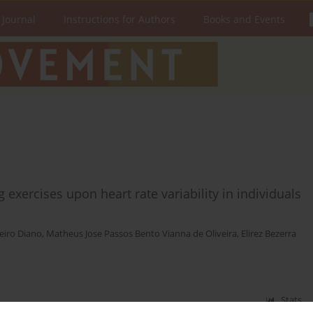
 Journal
Instructions for Authors
Books and Events
g exercises upon heart rate variability in individuals
eiro Diano
,
Matheus Jose Passos Bento Vianna de Oliveira
,
Elirez Bezerra
Stats