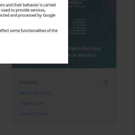
rs and their behavior is carried
 used to provide services,
llected and processed by Google
ffect some functionalities of the
Indexes
Keywords index
Topics index
Authors index