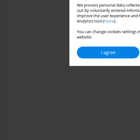
We process personal data collected
out by voluntarily entered informa
improve the user experience and t
Analytics tool (
more
).
You can change cookies settings in
website.
I agree