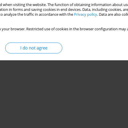
 when visiting the website. The function of obtaining information about use
tion in forms and saving cookies in end devices. Data, including cookies, are
o analyze the traffic in accordance with the
Privacy policy
. Data are also co
 your browser. Restricted use of cookies in the browser configuration may a
I do not agree