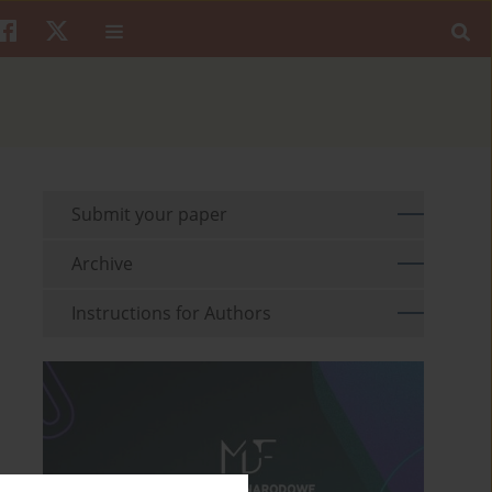
Submit your paper
Archive
Instructions for Authors