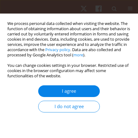
We process personal data collected when visiting the website. The
function of obtaining information about users and their behavior is
carried out by voluntarily entered information in forms and saving
cookies in end devices. Data, including cookies, are used to provide
services, improve the user experience and to analyze the traffic in
Author
Madin Hina
accordance with the
Privacy policy
. Data are also collected and
processed by Google Analytics tool (
more
).
You can change cookies settings in your browser. Restricted use of
ORIGINAL PAPER
cookies in the browser configuration may affect some
functionalities of the website.
Effects of different rest intervals for optimising
the acute performance enhancement of judo-
I agree
specific performance in young female judokas
Avinash Kharel
,
Madin Hina
,
Jateen Baruah
,
Premraj Saini
,
Michal Wilk
,
I do not agree
Rohit K. Thapa
Hum Mov. 2026;27(2):89-97
DOI
:
https://doi.org/10.5114/hm/217863
Stats