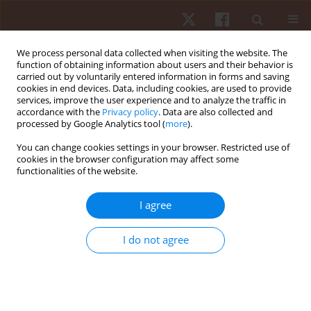
We process personal data collected when visiting the website. The
function of obtaining information about users and their behavior is
carried out by voluntarily entered information in forms and saving
cookies in end devices. Data, including cookies, are used to provide
services, improve the user experience and to analyze the traffic in
Author
Luigi Di Rosa
accordance with the
Privacy policy
. Data are also collected and
processed by Google Analytics tool (
more
).
You can change cookies settings in your browser. Restricted use of
REVIEW PAPER
cookies in the browser configuration may affect some
functionalities of the website.
Effect of platelet-rich plasma in treating
musculoskeletal disorders in athletes
I agree
Mattia Biondo
,
Luigi Di Rosa
,
Laura Tomasello
,
Sara Baldassano
,
Francesca Borsellino
,
Sonya Vasto
I do not agree
Hum Mov. 2025;26(1):58-70
DOI
:
https://doi.org/10.5114/hm/196399
Stats
Abstract
Article
(PDF)