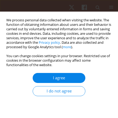
We process personal data collected when visiting the website. The
function of obtaining information about users and their behavior is
carried out by voluntarily entered information in forms and saving
cookies in end devices. Data, including cookies, are used to provide
services, improve the user experience and to analyze the traffic in
Author
Joseph Mahoney
accordance with the
Privacy policy
. Data are also collected and
processed by Google Analytics tool (
more
).
You can change cookies settings in your browser. Restricted use of
ORIGINAL PAPER
cookies in the browser configuration may affect some
functionalities of the website.
Pokémon Go did not increase step count or
distance travelled among college students
I agree
Serena A. Schade
,
Joseph M. Mahoney
,
April V. Spotts
,
Nathan
Greenauer
,
Praveen Veerabhadrappa
I do not agree
Hum Mov. 2020;21(2):64-70
DOI
:
https://doi.org/10.5114/hm.2020.89916
Stats
Abstract
Article
(PDF)