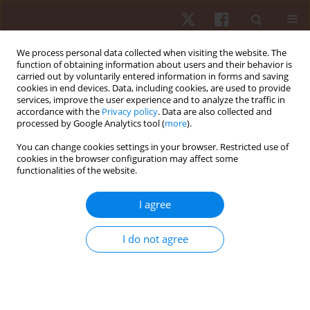
We process personal data collected when visiting the website. The
function of obtaining information about users and their behavior is
carried out by voluntarily entered information in forms and saving
cookies in end devices. Data, including cookies, are used to provide
services, improve the user experience and to analyze the traffic in
Author
Joseph G. Kenn
accordance with the
Privacy policy
. Data are also collected and
processed by Google Analytics tool (
more
).
You can change cookies settings in your browser. Restricted use of
ORIGINAL PAPER
cookies in the browser configuration may affect some
functionalities of the website.
Joint-angle specific strength adaptations
influence improvements in power in highly
I agree
trained athletes
Matthew R. Rhea
,
Joseph G. Kenn
,
Mark D. Peterson
,
Drew Massey
,
I do not agree
Roberto Simão
,
Pedro J. Marin
,
Mike Favero
,
Diogo Cardozo
,
Darren
Krein
Hum Mov. 2016;17(1):43-49
DOI
:
https://doi.org/10.1515/humo-2016-0006
Stats