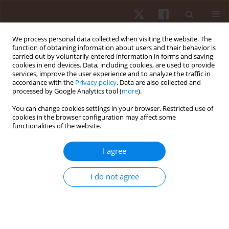
We process personal data collected when visiting the website. The
function of obtaining information about users and their behavior is
carried out by voluntarily entered information in forms and saving
cookies in end devices. Data, including cookies, are used to provide
services, improve the user experience and to analyze the traffic in
Author
Mark D. Peterson
accordance with the
Privacy policy
. Data are also collected and
processed by Google Analytics tool (
more
).
You can change cookies settings in your browser. Restricted use of
ORIGINAL PAPER
cookies in the browser configuration may affect some
functionalities of the website.
Joint-angle specific strength adaptations
influence improvements in power in highly
I agree
trained athletes
Matthew R. Rhea
,
Joseph G. Kenn
,
Mark D. Peterson
,
Drew Massey
,
I do not agree
Roberto Simão
,
Pedro J. Marin
,
Mike Favero
,
Diogo Cardozo
,
Darren
Krein
Hum Mov. 2016;17(1):43-49
DOI
:
https://doi.org/10.1515/humo-2016-0006
Stats