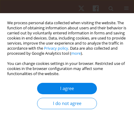
We process personal data collected when visiting the website. The
function of obtaining information about users and their behavior is
carried out by voluntarily entered information in forms and saving
cookies in end devices. Data, including cookies, are used to provide
services, improve the user experience and to analyze the traffic in
Author
Jan Gajewski
accordance with the
Privacy policy
. Data are also collected and
processed by Google Analytics tool (
more
).
ORIGINAL PAPER
You can change cookies settings in your browser. Restricted use of
cookies in the browser configuration may affect some
Kinematic criteria determining swing movement
functionalities of the website.
of world class dancesport athletes
Szymon Kuliś
,
Matej Chren
,
Patrizia Proia
,
Bianca Callegari
,
Carlo Rossi
,
I agree
Giuseppe Messina
,
Jan Gajewski
Hum Mov. 2024;25(1):60-67
I do not agree
DOI
:
https://doi.org/10.5114/hm.2024.136055
Stats
Abstract
Article
(PDF)