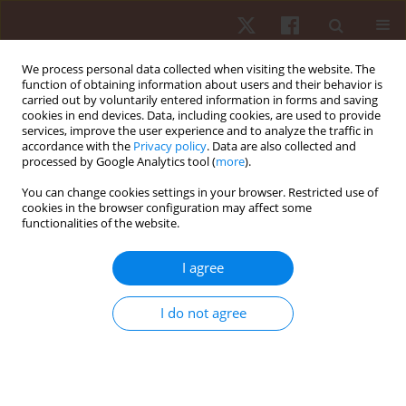
We process personal data collected when visiting the website. The
function of obtaining information about users and their behavior is
carried out by voluntarily entered information in forms and saving
cookies in end devices. Data, including cookies, are used to provide
services, improve the user experience and to analyze the traffic in
Author
Ibtissam Saab
accordance with the
Privacy policy
. Data are also collected and
processed by Google Analytics tool (
more
).
You can change cookies settings in your browser. Restricted use of
ORIGINAL PAPER
cookies in the browser configuration may affect some
functionalities of the website.
Electromyographic analysis of abdominal muscle
activation during side bridge variations: effects of
I agree
hip angle and breathing pattern
Ahmed M. El Melhat
,
Rami L. Abbas
,
Ayman El Khatib
,
Ibtissam M.
I do not agree
Saab
,
Samar M. Abdelhamid
,
Khaled Takey Ahmed
Hum Mov. 2025;26(4):71-84
DOI
:
https://doi.org/10.5114/hm/207654
Stats