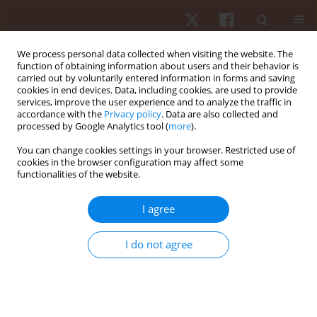
We process personal data collected when visiting the website. The
function of obtaining information about users and their behavior is
carried out by voluntarily entered information in forms and saving
cookies in end devices. Data, including cookies, are used to provide
services, improve the user experience and to analyze the traffic in
Author
Gustavo De Conti Teixeira
accordance with the
Privacy policy
. Data are also collected and
processed by Google Analytics tool (
more
).
Costa
You can change cookies settings in your browser. Restricted use of
cookies in the browser configuration may affect some
functionalities of the website.
ORIGINAL PAPER
Sequencing of game complexes in women’s
I agree
volleyball: are there differences according to the
set played?
I do not agree
Pedro Henrique Cavalcante Vieira
,
Lorenzo Laporta
,
Gustavo Ferreira
Pedrosa
,
Augusto Faria de Paula Santana
,
Auro Barreiros Freire
,
Crislaine Couto Rangel
,
Claudio Andre Barbosa de Lira
,
Filipe Manuel
Clemente
,
Thiago José Leonardi
,
Gustavo De Conti Teixeira Costa
Hum Mov. 2024;25(4):96-104