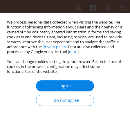
We process personal data collected when visiting the website. The
function of obtaining information about users and their behavior is
carried out by voluntarily entered information in forms and saving
cookies in end devices. Data, including cookies, are used to provide
services, improve the user experience and to analyze the traffic in
Author
Gláucia C.D. Soldado
accordance with the
Privacy policy
. Data are also collected and
processed by Google Analytics tool (
more
).
You can change cookies settings in your browser. Restricted use of
ORIGINAL PAPER
cookies in the browser configuration may affect some
functionalities of the website.
Muscular activation patterns in swimmers with
asymptomatic shoulder joint instability
I agree
Márcio J. Santos
,
Gláucia C.D. Soldado
,
Nádia F. Marconi
,
Almeida L. Gil
Hum Mov. 2013;14(1):56-63
I do not agree
DOI
:
https://doi.org/10.2478/humo-2013-0004
Stats
Abstract
Article
(PDF)