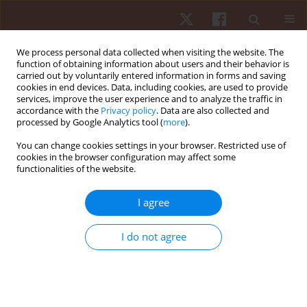
We process personal data collected when visiting the website. The
function of obtaining information about users and their behavior is
carried out by voluntarily entered information in forms and saving
cookies in end devices. Data, including cookies, are used to provide
services, improve the user experience and to analyze the traffic in
Author
Márcio J. Santos
accordance with the
Privacy policy
. Data are also collected and
processed by Google Analytics tool (
more
).
You can change cookies settings in your browser. Restricted use of
ORIGINAL PAPER
cookies in the browser configuration may affect some
functionalities of the website.
Muscular activation patterns in swimmers with
asymptomatic shoulder joint instability
I agree
Márcio J. Santos
,
Gláucia C.D. Soldado
,
Nádia F. Marconi
,
Almeida L. Gil
Hum Mov. 2013;14(1):56-63
I do not agree
DOI
:
https://doi.org/10.2478/humo-2013-0004
Stats
Abstract
Article
(PDF)