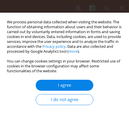
We process personal data collected when visiting the website. The
function of obtaining information about users and their behavior is
carried out by voluntarily entered information in forms and saving
cookies in end devices. Data, including cookies, are used to provide
services, improve the user experience and to analyze the traffic in
Author
Giorgos Paradisis
accordance with the
Privacy policy
. Data are also collected and
processed by Google Analytics tool (
more
).
ORIGINAL PAPER
You can change cookies settings in your browser. Restricted use of
cookies in the browser configuration may affect some
Acute effect of bounce drop jump and
functionalities of the website.
countermovement drop jump with and without
additional load on jump performance
I agree
parameters and reactive strength index on young
gymnasts
I do not agree
George Dallas
,
Costas Dallas
,
Panagiotis Pappas
,
Giorgos Paradisis
Hum Mov. 2023;24(3):95-105
DOI
:
https://doi.org/10.5114/hm.2023.125931
Stats