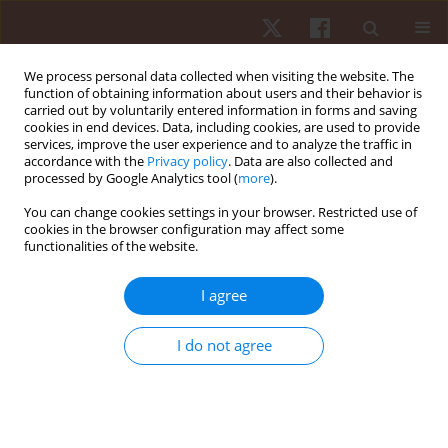
We process personal data collected when visiting the website. The
function of obtaining information about users and their behavior is
carried out by voluntarily entered information in forms and saving
cookies in end devices. Data, including cookies, are used to provide
services, improve the user experience and to analyze the traffic in
Author
Fahmi Hasan
accordance with the
Privacy policy
. Data are also collected and
processed by Google Analytics tool (
more
).
You can change cookies settings in your browser. Restricted use of
ORIGINAL PAPER
cookies in the browser configuration may affect some
functionalities of the website.
Effects of cinnamon extract supplementation on
creatine kinase activity in badminton athletes
I agree
Junaidi Junaidi
,
Tommy Apriantono
,
Bagus Winata
,
Fahmi Hasan
,
Tirto
Apriyanto
,
Syahruddin Syahruddin
I do not agree
Hum Mov. 2020;21(4):102-110
DOI
:
https://doi.org/10.5114/hm.2020.94196
Stats
Abstract
Article
(PDF)