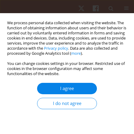
We process personal data collected when visiting the website. The
function of obtaining information about users and their behavior is
carried out by voluntarily entered information in forms and saving
cookies in end devices. Data, including cookies, are used to provide
services, improve the user experience and to analyze the traffic in
Author
Fábio Yuzo Nakamura
accordance with the
Privacy policy
. Data are also collected and
processed by Google Analytics tool (
more
).
ORIGINAL PAPER
You can change cookies settings in your browser. Restricted use of
cookies in the browser configuration may affect some
The influence of the futsal outfield goalkeeper on
functionalities of the website.
players' running performance
Jan-Paul Jelmer De Jong
,
Fabio Giuliano Caetano
,
Laura Maria Saskia De
I agree
Jong
,
Vitorpanula Da Silva
,
Murilo José De Oliveira Bueno
,
Paulo
Roberto Pereira Santiago
,
Luiz Henrique Palucci Vieira
,
Fábio Yuzo
I do not agree
Nakamura
,
Felipe Arruda Moura
Hum Mov. 2022;23(3):49-55
DOI
:
https://doi.org/10.5114/hm.2022.107977
Stats