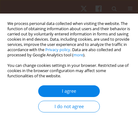
We process personal data collected when visiting the website. The
function of obtaining information about users and their behavior is
carried out by voluntarily entered information in forms and saving
cookies in end devices. Data, including cookies, are used to provide
services, improve the user experience and to analyze the traffic in
Author
Jan-Paul Jelmer De Jong
accordance with the
Privacy policy
. Data are also collected and
processed by Google Analytics tool (
more
).
You can change cookies settings in your browser. Restricted use of
ORIGINAL PAPER
cookies in the browser configuration may affect some
functionalities of the website.
The influence of the futsal outfield goalkeeper on
players' running performance
I agree
Jan-Paul Jelmer De Jong
,
Fabio Giuliano Caetano
,
Laura Maria Saskia De
Jong
,
Vitorpanula Da Silva
,
Murilo José De Oliveira Bueno
,
Paulo
I do not agree
Roberto Pereira Santiago
,
Luiz Henrique Palucci Vieira
,
Fábio Yuzo
Nakamura
,
Felipe Arruda Moura
Hum Mov. 2022;23(3):49-55
DOI
:
https://doi.org/10.5114/hm.2022.107977
Stats