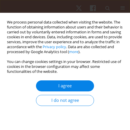
We process personal data collected when visiting the website. The
function of obtaining information about users and their behavior is
carried out by voluntarily entered information in forms and saving
cookies in end devices. Data, including cookies, are used to provide
services, improve the user experience and to analyze the traffic in
Author
Brett Dolezal
accordance with the
Privacy policy
. Data are also collected and
processed by Google Analytics tool (
more
).
You can change cookies settings in your browser. Restricted use of
ORIGINAL PAPER
cookies in the browser configuration may affect some
functionalities of the website.
Influence of the exercise intensity during EA
Sport Active 2 on physiology and psychology
I agree
variables
Vinicius Damasceno
,
David Gomes
,
Maria Melo
,
Danilo Edson De
I do not agree
Souza
,
Reginaldo Gonçalves
,
Lucas Santos
,
Bruna Costa
,
André Santos
,
Brett Dolezal
,
Eduardo Campos
,
Tony Santos
Hum Mov. 2023;24(4):52-61
DOI
:
https://doi.org/10.5114/hm.2023.127972
Stats