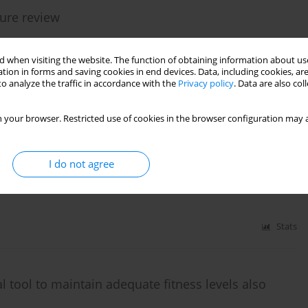
ture review
 when visiting the website. The function of obtaining information about use
tion in forms and saving cookies in end devices. Data, including cookies, are
o analyze the traffic in accordance with the
Privacy policy
. Data are also co
Stats
 your browser. Restricted use of cookies in the browser configuration may a
I do not agree
Stats
 tool to maintain adequate fitness levels also