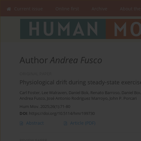
Current issue
Online first
Archive
About the
Author
Andrea Fusco
ORIGINAL PAPER
Physiological drift during steady-state exerci
Carl Foster
,
Lee Walraven
,
Daniel Bok
,
Renato Barroso
,
Daniel Bou
Andrea Fusco
,
José Antonio Rodriguez Marroyo
,
John P. Porcari
Hum Mov. 2025;26(1):71-80
DOI
:
https://doi.org/10.5114/hm/199730
Abstract
Article
(PDF)
REVIEW PAPER