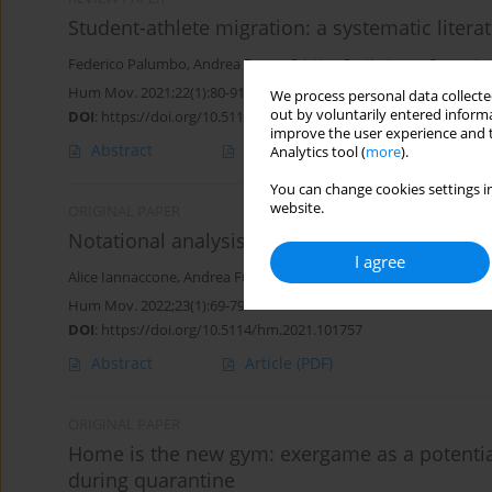
Student-athlete migration: a systematic litera
Federico Palumbo
,
Andrea Fusco
,
Cristina Cortis
,
Laura Capranica
Hum Mov. 2021;22(1):80-91
We process personal data collected
out by voluntarily entered informa
DOI
:
https://doi.org/10.5114/hm.2021.99988
improve the user experience and t
Abstract
Article
(PDF)
Analytics tool (
more
).
You can change cookies settings in
website.
ORIGINAL PAPER
Notational analysis of beach handball
I agree
Alice Iannaccone
,
Andrea Fusco
,
Daniele Conte
,
Cristina Cortis
Hum Mov. 2022;23(1):69-79
DOI
:
https://doi.org/10.5114/hm.2021.101757
Abstract
Article
(PDF)
ORIGINAL PAPER
Home is the new gym: exergame as a potential
during quarantine