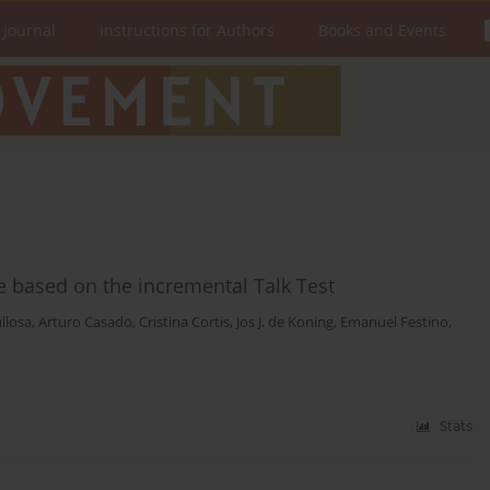
 Journal
Instructions for Authors
Books and Events
se based on the incremental Talk Test
llosa
,
Arturo Casado
,
Cristina Cortis
,
Jos J. de Koning
,
Emanuel Festino
,
Stats