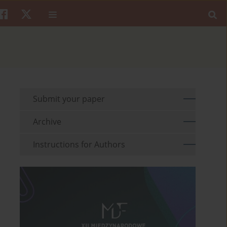
Submit your paper
Archive
Instructions for Authors