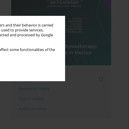
rs and their behavior is carried
 used to provide services,
llected and processed by Google
ffect some functionalities of the
Indexes
Keywords index
Topics index
Authors index