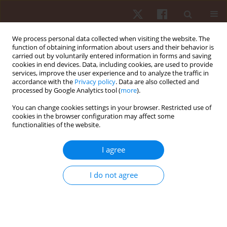
We process personal data collected when visiting the website. The
function of obtaining information about users and their behavior is
carried out by voluntarily entered information in forms and saving
cookies in end devices. Data, including cookies, are used to provide
services, improve the user experience and to analyze the traffic in
Author
Alexandru Acsinte
accordance with the
Privacy policy
. Data are also collected and
processed by Google Analytics tool (
more
).
You can change cookies settings in your browser. Restricted use of
REVIEW PAPER
cookies in the browser configuration may affect some
functionalities of the website.
Effectiveness of small-sided games on change of
direction speed in youth soccer players: a
I agree
systematic review and meta-analysis
Ioan Neag
,
Ion Mihaila
,
Leonard Julien Fleancu
,
Alexandru Acsinte
,
I do not agree
Corina Daniela Popescu
,
Maura Stancu
,
Vladimir Potop
,
Gabriel
Trandafirescu
,
Ilie Mihai
Hum Mov. 2024;25(4):53-67
DOI
:
https://doi.org/10.5114/hm/195914
Stats