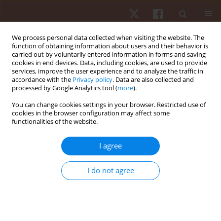
We process personal data collected when visiting the website. The
function of obtaining information about users and their behavior is
carried out by voluntarily entered information in forms and saving
cookies in end devices. Data, including cookies, are used to provide
services, improve the user experience and to analyze the traffic in
Author
Adrian Bińczyk
accordance with the
Privacy policy
. Data are also collected and
processed by Google Analytics tool (
more
).
You can change cookies settings in your browser. Restricted use of
ORIGINAL PAPER
cookies in the browser configuration may affect some
functionalities of the website.
Structural changes in foot and arch dimensions
in the third trimester of pregnancy
I agree
Katarzyna Barczyk-Pawelec
,
Arletta Hawrylak
,
Adrian Bińczyk
,
Ewa
Demczuk-Włodarczyk
I do not agree
Hum Mov. 2021;22(2):87-92
DOI
:
https://doi.org/10.5114/hm.2021.100017
Stats
Abstract
Article
(PDF)