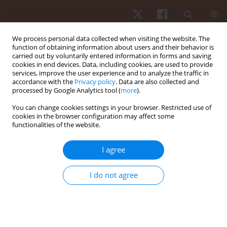
We process personal data collected when visiting the website. The
function of obtaining information about users and their behavior is
carried out by voluntarily entered information in forms and saving
cookies in end devices. Data, including cookies, are used to provide
services, improve the user experience and to analyze the traffic in
Keyword
squat jump
accordance with the
Privacy policy
. Data are also collected and
processed by Google Analytics tool (
more
).
You can change cookies settings in your browser. Restricted use of
ORIGINAL PAPER
cookies in the browser configuration may affect some
functionalities of the website.
Associations between muscular strength and
vertical jumping performance in adolescent male
I agree
football players
Cíntia França
,
Adilson Marques
,
Andreas Ihle
,
João Nuno
,
Pedro
I do not agree
Campos
,
Frederica Gonçalves
,
João Martins
,
Élvio R. Gouveia
Hum Mov. 2023;24(2):94-100
DOI
:
https://doi.org/10.5114/hm.2023.117778
Stats