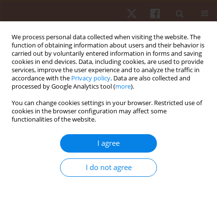
We process personal data collected when visiting the website. The
function of obtaining information about users and their behavior is
carried out by voluntarily entered information in forms and saving
cookies in end devices. Data, including cookies, are used to provide
services, improve the user experience and to analyze the traffic in
1/2020 vol. 21
accordance with the
Privacy policy
. Data are also collected and
processed by Google Analytics tool (
more
).
ORIGINAL PAPER
You can change cookies settings in your browser. Restricted use of
cookies in the browser configuration may affect some
functionalities of the website.
Translation and cross-cultural
adaptation of the Physical
I agree
Activity Questionnaire for older
I do not agree
Children into a Brazilian
Portuguese version