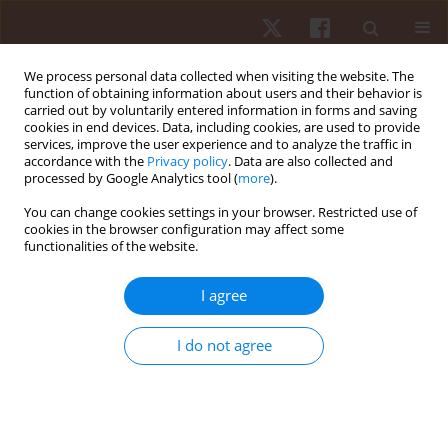
We process personal data collected when visiting the website. The
function of obtaining information about users and their behavior is
carried out by voluntarily entered information in forms and saving
cookies in end devices. Data, including cookies, are used to provide
services, improve the user experience and to analyze the traffic in
3/2019 vol. 20
accordance with the
Privacy policy
. Data are also collected and
processed by Google Analytics tool (
more
).
ORIGINAL PAPER
You can change cookies settings in your browser. Restricted use of
cookies in the browser configuration may affect some
functionalities of the website.
The report and analysis of the
2nd U21 European Deaf
I agree
Football Championship,
I do not agree
Stockholm, Sweden 2018
1
Adam Michał Szulc