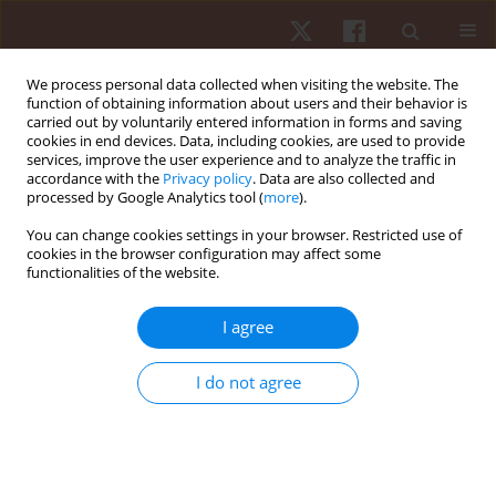
We process personal data collected when visiting the website. The
function of obtaining information about users and their behavior is
carried out by voluntarily entered information in forms and saving
cookies in end devices. Data, including cookies, are used to provide
services, improve the user experience and to analyze the traffic in
Keyword
crosses
accordance with the
Privacy policy
. Data are also collected and
processed by Google Analytics tool (
more
).
ORIGINAL PAPER
You can change cookies settings in your browser. Restricted use of
cookies in the browser configuration may affect some
The report and analysis of the 2nd U21 European
functionalities of the website.
Deaf Football Championship, Stockholm, Sweden
2018
I agree
Adam Michał Szulc
Hum Mov. 2019;20(3):80-87
I do not agree
DOI
:
https://doi.org/10.5114/hm.2019.83990
Stats
Abstract
Article
(PDF)