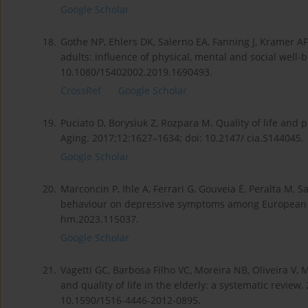
Google Scholar
18.
Gothe NP, Ehlers DK, Salerno EA, Fanning J, Kramer AF, 
adults: influence of physical, mental and social well-
10.1080/15402002.2019.1690493.
CrossRef
Google Scholar
19.
Puciato D, Borysiuk Z, Rozpara M. Quality of life and p
Aging. 2017;12:1627–1634; doi: 10.2147/ cia.S144045.
Google Scholar
20.
Marconcin P, Ihle A, Ferrari G, Gouveia É, Peralta M, Sa
behaviour on depressive symptoms among European ol
hm.2023.115037.
Google Scholar
21.
Vagetti GC, Barbosa Filho VC, Moreira NB, Oliveira V,
and quality of life in the elderly: a systematic review,
10.1590/1516-4446-2012-0895.