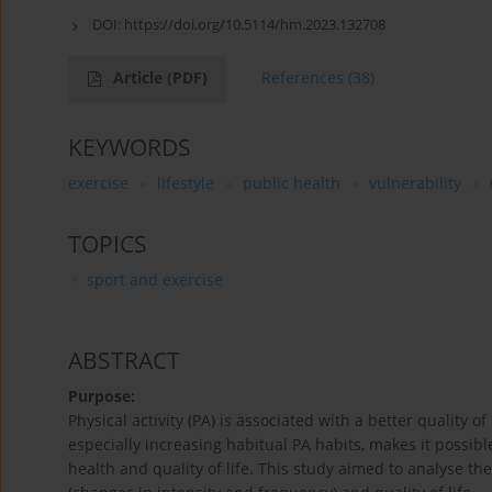
DOI:
https://doi.org/10.5114/hm.2023.132708
Article
(PDF)
References
(38)
KEYWORDS
exercise
lifestyle
public health
vulnerability
TOPICS
sport and exercise
ABSTRACT
Purpose:
Physical activity (PA) is associated with a better quality o
especially increasing habitual PA habits, makes it poss
health and quality of life. This study aimed to analyse th