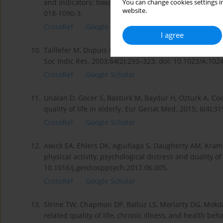
and indicators: towards a “QOL-Climate” assessment 
You can change cookies settings in
website.
018-1090-3.
CrossRef
Google Scholar
I agree
10.
Taillefer M, Dupuis G, Roberge M, LeMay S. Healthrelat
Soc Indic Res. 2003;64(2):293–323; doi: 10.1023/A:10
CrossRef
Google Scholar
11.
Unalan D, Gocer S, Basturk M, Baydur H, Ozturk A. Co
quality of life in elderly. Eur Geriat Med. 2015; 6(4):
CrossRef
Google Scholar
12.
Awick EA, Ehlers DK, Aguiñaga S, Daugherty AM, Kramer
physical activity, psychological distress and quality of
10.1016/j.genhosppsych.2017.06.005.
CrossRef
Google Scholar
13.
Strine TW, Chapman DP, Balluz LS, Moriarty DG, Mokda
related quality of life, chronic illness, and health 