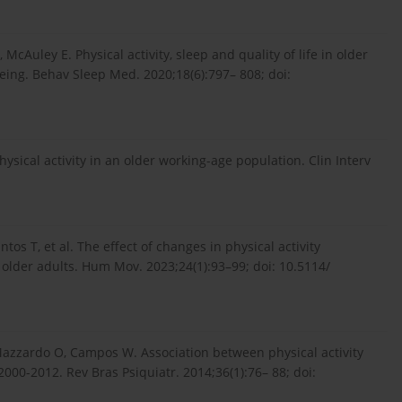
McAuley E. Physical activity, sleep and quality of life in older
being. Behav Sleep Med. 2020;18(6):797– 808; doi:
hysical activity in an older working-age population. Clin Interv
ntos T, et al. The effect of changes in physical activity
der adults. Hum Mov. 2023;24(1):93–99; doi: 10.5114/
 Mazzardo O, Campos W. Association between physical activity
 2000-2012. Rev Bras Psiquiatr. 2014;36(1):76– 88; doi: