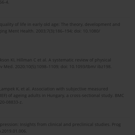
66-4.
uality of life in early old age: The theory, development and
ging Ment Health. 2003;7(3):186–194; doi: 10.1080/
on KI, Hillman C et al. A systematic review of physical
hav Med. 2020;10(5):1098–1109; doi: 10.1093/tbm/ ibz198.
 Lampek K, et al. Association with subjective measured
REF) of ageing adults in Hungary, a cross-sectional study. BMC
020-08833-z.
ression: Insights from clinical and preclinical studies. Prog
o.2019.01.006.