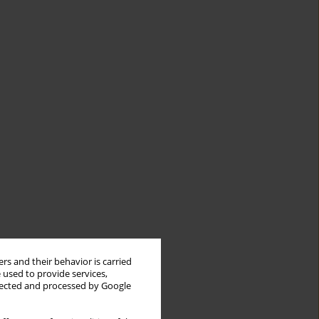
rs and their behavior is carried
 used to provide services,
llected and processed by Google