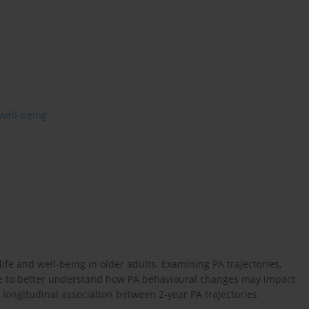
well-being
f life and well-being in older adults. Examining PA trajectories,
ible to better understand how PA behavioural changes may impact
e longitudinal association between 2-year PA trajectories