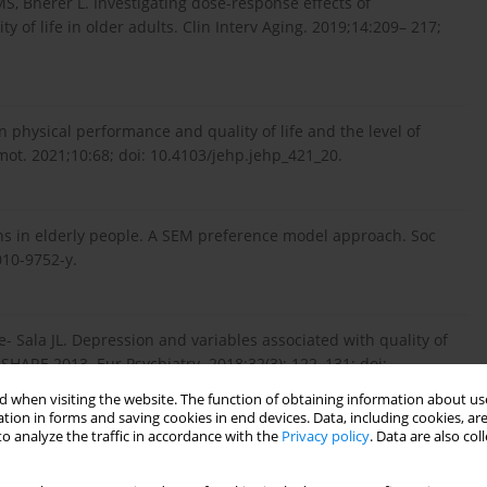
S, Bherer L. Investigating dose-response effects of
 of life in older adults. Clin Interv Aging. 2019;14:209– 217;
n physical performance and quality of life and the level of
omot. 2021;10:68; doi: 10.4103/jehp.jehp_421_20.
ions in elderly people. A SEM preference model approach. Soc
010-9752-y.
e- Sala JL. Depression and variables associated with quality of
 SHARE 2013. Eur Psychiatry. 2018;32(3): 122–131; doi:
 when visiting the website. The function of obtaining information about use
tion in forms and saving cookies in end devices. Data, including cookies, are
o analyze the traffic in accordance with the
Privacy policy
. Data are also co
ioka Y et al. A review of quality of life (QOL) assessments