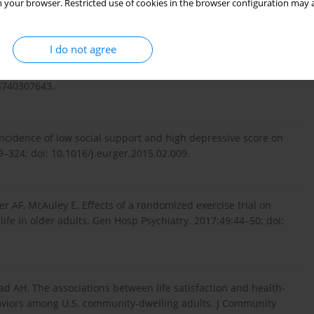
framework. Ambio. 2019;48(6):619–38; doi: 10.1007/s13280-
 your browser. Restricted use of cookies in the browser configuration may a
I do not agree
ed quality of life models: systematic review of the literature.
24740307643.
incidence of low social support and high depressive score on
319–324; doi: 10.1016/j.eurger.2015.02.009.
 AF, McAuley E. Effects of a randomized exercise trial on
 life in older adults. Gen Hosp Psychiatry. 2017;49:44–50; doi:
d AH. The associations between life satisfaction and health-
behaviors among U.S. community-dwelling adults. J Community