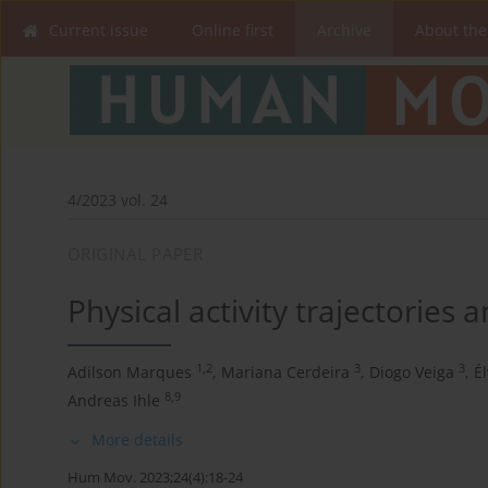
Current issue
Online first
Archive
About the
4/2023 vol. 24
ORIGINAL PAPER
Physical activity trajectories a
1,2
3
3
Adilson Marques
,
Mariana Cerdeira
,
Diogo Veiga
,
É
8,9
Andreas Ihle
More details
Hum Mov. 2023;24(4):18-24