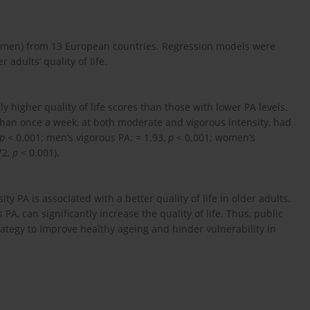
31 men) from 13 European countries. Regression models were
 adults’ quality of life.
igher quality of life scores than those with lower PA levels.
than once a week, at both moderate and vigorous intensity, had
p
< 0.001; men’s vigorous PA: = 1.93,
p
< 0.001; women’s
72,
p
< 0.001).
y PA is associated with a better quality of life in older adults.
 PA, can significantly increase the quality of life. Thus, public
ategy to improve healthy ageing and hinder vulnerability in