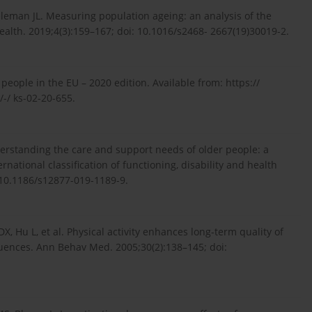
eleman JL. Measuring population ageing: an analysis of the
ealth. 2019;4(3):159–167; doi: 10.1016/s2468- 2667(19)30019-2.
 people in the EU – 2020 edition. Available from: https://
-/ ks-02-20-655.
nderstanding the care and support needs of older people: a
ational classification of functioning, disability and health
: 10.1186/s12877-019-1189-9.
, Hu L, et al. Physical activity enhances long-term quality of
nfluences. Ann Behav Med. 2005;30(2):138–145; doi: