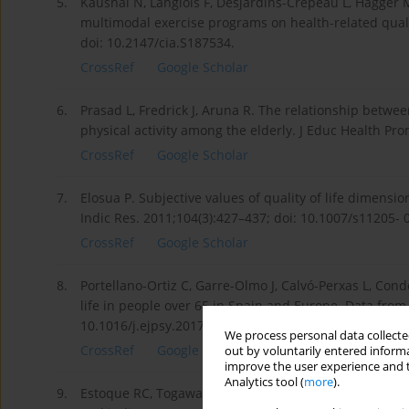
5.
Kaushal N, Langlois F, Desjardins-Crépeau L, Hagger M
multimodal exercise programs on health-related quality
doi: 10.2147/cia.S187534.
CrossRef
Google Scholar
6.
Prasad L, Fredrick J, Aruna R. The relationship betwee
physical activity among the elderly. J Educ Health Pr
CrossRef
Google Scholar
7.
Elosua P. Subjective values of quality of life dimens
Indic Res. 2011;104(3):427–437; doi: 10.1007/s11205- 
CrossRef
Google Scholar
8.
Portellano-Ortiz C, Garre-Olmo J, Calvó-Perxas L, Cond
life in people over 65 in Spain and Europe. Data from
10.1016/j.ejpsy.2017.11.002.
We process personal data collected
CrossRef
Google Scholar
out by voluntarily entered informa
improve the user experience and t
Analytics tool (
more
).
9.
Estoque RC, Togawa T, Ooba M, Gomi K, Nakamura S, Hij