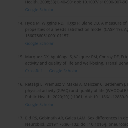
Health. 2008;33(1):40–50; doi: 10.1007/ s10900-007-90
Google Scholar
14.
Hyde M, Wiggins RD, Higgs P, Blane DB. A measure of q
properties of a needs satisfaction model (CASP-19). A
1360786031000101157.
Google Scholar
15.
Marquez DX, Aguiñaga S, Vásquez PM, Conroy DE, Ericks
activity and quality of life and well-being. Transl Be
CrossRef
Google Scholar
16.
Rétsági E, Prémusz V, Makai A, Melczer C, Betlehem J,
physical activity (GPAQ) and quality of life (WHOQoLB
Public Health. 2020;20(1):1061; doi: 10.1186/ s12889-
Google Scholar
17.
Eid RS, Gobinath AR, Galea LAM. Sex differences in dep
Neurobiol. 2019;176:86–102; doi: 10.1016/j. pneurobi