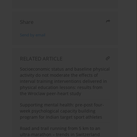
Share
Send by email
RELATED ARTICLE
Socioeconomic status and baseline physical
activity do not moderate the effects of
interval training interventions delivered in
physical education lessons: results from
the Wroclaw peer-heart study
Supporting mental health: pre-post four-
week psychological capacity building
program for Indian target sport athletes
Road and trail running from 5 km to an
ultra-marathon – trends in Switzerland