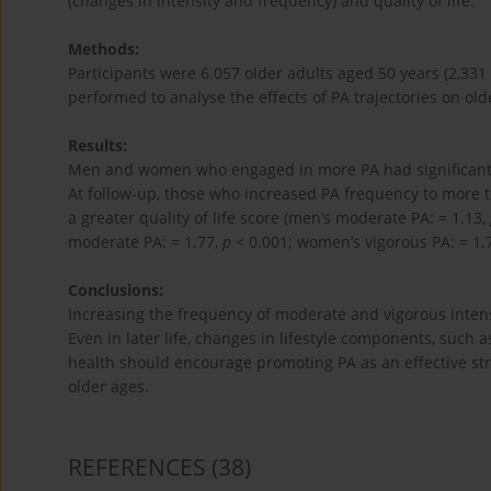
(changes in intensity and frequency) and quality of life.
Methods:
Participants were 6.057 older adults aged 50 years (2,3
performed to analyse the effects of PA trajectories on older
Results:
Men and women who engaged in more PA had significantly h
At follow-up, those who increased PA frequency to more 
a greater quality of life score (men’s moderate PA: = 1.13,
moderate PA: = 1.77,
p
< 0.001; women’s vigorous PA: = 1.
Conclusions:
Increasing the frequency of moderate and vigorous intensit
Even in later life, changes in lifestyle components, such as
health should encourage promoting PA as an effective str
older ages.
REFERENCES
(38)