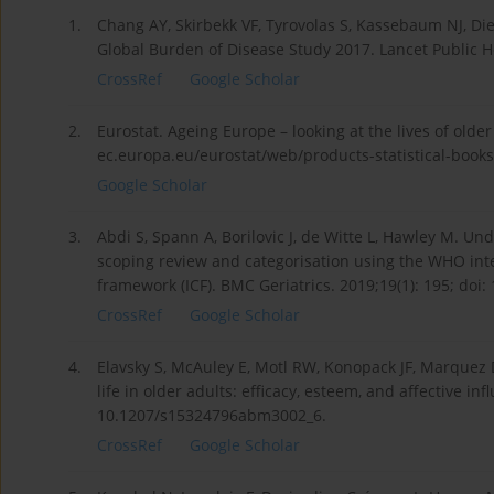
1.
Chang AY, Skirbekk VF, Tyrovolas S, Kassebaum NJ, Di
Global Burden of Disease Study 2017. Lancet Public H
CrossRef
Google Scholar
2.
Eurostat. Ageing Europe – looking at the lives of older
ec.europa.eu/eurostat/web/products-statistical-books/
Google Scholar
3.
Abdi S, Spann A, Borilovic J, de Witte L, Hawley M. U
scoping review and categorisation using the WHO intern
framework (ICF). BMC Geriatrics. 2019;19(1): 195; doi
CrossRef
Google Scholar
4.
Elavsky S, McAuley E, Motl RW, Konopack JF, Marquez DX
life in older adults: efficacy, esteem, and affective i
10.1207/s15324796abm3002_6.
CrossRef
Google Scholar