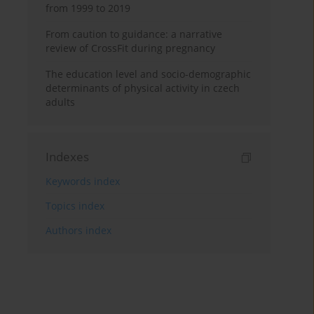
from 1999 to 2019
From caution to guidance: a narrative
review of CrossFit during pregnancy
The education level and socio-demographic
determinants of physical activity in czech
adults
Indexes
Keywords index
Topics index
Authors index