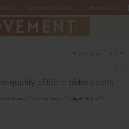
 Journal
Instructions for Authors
Books and Events
Stats
Get citation
nd quality of life in older adults
4,5
6,7
1,2
lvio R. Gouveia
,
Gerson Ferrari
,
Miguel Peralta
,