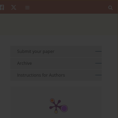
Submit your paper
Archive
Instructions for Authors