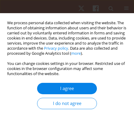
We process personal data collected when visiting the website. The
function of obtaining information about users and their behavior is
carried out by voluntarily entered information in forms and saving
cookies in end devices. Data, including cookies, are used to provide
services, improve the user experience and to analyze the traffic in
Keyword
trend analysis
accordance with the
Privacy policy
. Data are also collected and
processed by Google Analytics tool (
more
).
You can change cookies settings in your browser. Restricted use of
ORIGINAL PAPER
cookies in the browser configuration may affect some
functionalities of the website.
Different types of bhastrika pranayama: repeated
measures trials with different treatments to study
I agree
the trend of the effects on static balance ability
Rajeev Choudhary
,
Vineeta Singh
,
Krzysztof Stec
,
Lesław Kulmatycki
,
I do not agree
Tilak Raj Meena
Hum Mov. 2017;18(4):67-75
DOI
:
https://doi.org/10.1515/humo-2017-0038
Stats