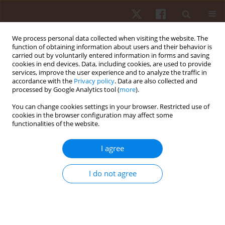
We process personal data collected when visiting the website. The
function of obtaining information about users and their behavior is
carried out by voluntarily entered information in forms and saving
cookies in end devices. Data, including cookies, are used to provide
services, improve the user experience and to analyze the traffic in
Keyword
training methods
accordance with the
Privacy policy
. Data are also collected and
processed by Google Analytics tool (
more
).
You can change cookies settings in your browser. Restricted use of
REVIEW PAPER
cookies in the browser configuration may affect some
functionalities of the website.
Effectiveness of small-sided games on change of
direction speed in youth soccer players: a
I agree
systematic review and meta-analysis
Ioan Neag
,
Ion Mihaila
,
Leonard Julien Fleancu
,
Alexandru Acsinte
,
I do not agree
Corina Daniela Popescu
,
Maura Stancu
,
Vladimir Potop
,
Gabriel
Trandafirescu
,
Ilie Mihai
Hum Mov. 2024;25(4):53-67
DOI
:
https://doi.org/10.5114/hm/195914
Stats