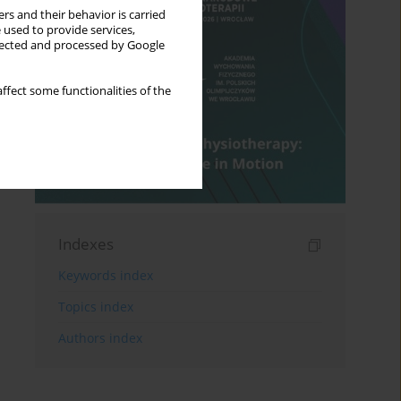
rs and their behavior is carried
 used to provide services,
llected and processed by Google
ffect some functionalities of the
Indexes
Keywords index
Topics index
Authors index