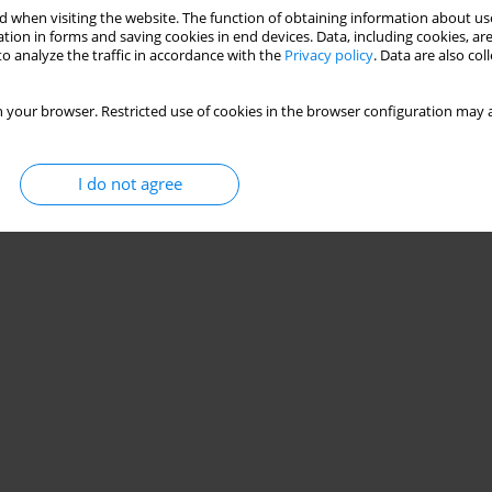
 when visiting the website. The function of obtaining information about use
tion in forms and saving cookies in end devices. Data, including cookies, are
o analyze the traffic in accordance with the
Privacy policy
. Data are also co
 your browser. Restricted use of cookies in the browser configuration may a
I do not agree