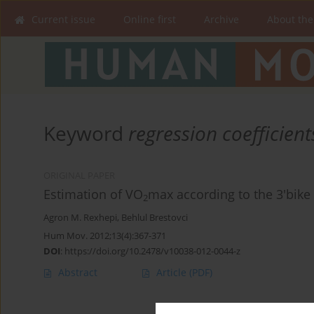
Current issue
Online first
Archive
About the
Keyword
regression coefficient
ORIGINAL PAPER
Estimation of VO
max according to the 3'bike 
2
Agron M. Rexhepi
,
Behlul Brestovci
Hum Mov. 2012;13(4):367-371
DOI
:
https://doi.org/10.2478/v10038-012-0044-z
Abstract
Article
(PDF)