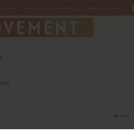
 Journal
Instructions for Authors
Books and Events
s
test
Stats