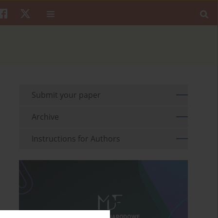
Submit your paper
Archive
Instructions for Authors