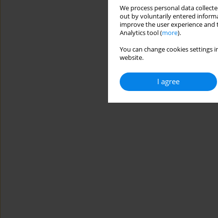
We process personal data collected
out by voluntarily entered informa
improve the user experience and t
Analytics tool (
more
).
You can change cookies settings in
website.
I agree