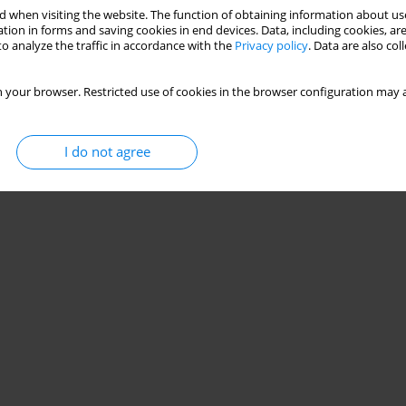
 when visiting the website. The function of obtaining information about use
table shoe design
tion in forms and saving cookies in end devices. Data, including cookies, are
o analyze the traffic in accordance with the
Privacy policy
. Data are also co
reil
,
Hans H. Hoppeler
,
Michael Vogt
 your browser. Restricted use of cookies in the browser configuration may a
Stats
I do not agree