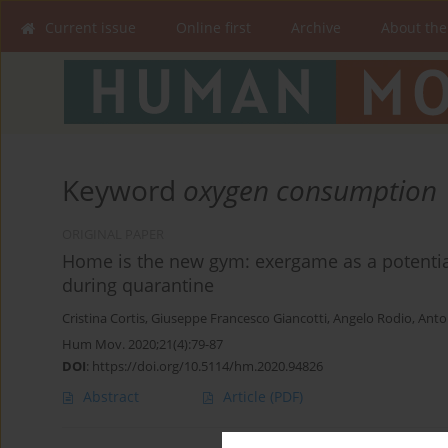
Current issue
Online first
Archive
About the
Keyword
oxygen consumption
ORIGINAL PAPER
Home is the new gym: exergame as a potential
during quarantine
Cristina Cortis
,
Giuseppe Francesco Giancotti
,
Angelo Rodio
,
Anto
Hum Mov. 2020;21(4):79-87
DOI
:
https://doi.org/10.5114/hm.2020.94826
Abstract
Article
(PDF)