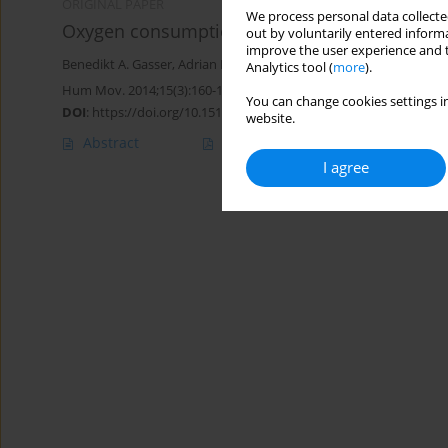
ORIGINAL PAPER
We process personal data collected
Oxygen consumption while standing with uns
out by voluntarily entered informa
improve the user experience and t
Benedikt A. Gasser
,
Adrian M. Stäuber
,
Glenn Lurmann
,
Fabio A. B
Analytics tool (
more
).
Hum Mov. 2014;15(3):160-165
You can change cookies settings in
DOI
:
https://doi.org/10.1515/humo-2015-0006
website.
Abstract
Article
(PDF)
I agree