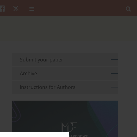
Submit your paper
Archive
Instructions for Authors