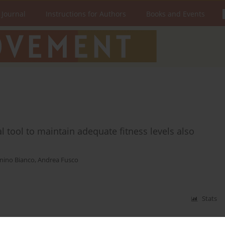
 Journal
Instructions for Authors
Books and Events
 tool to maintain adequate fitness levels also
nino Bianco
,
Andrea Fusco
Stats