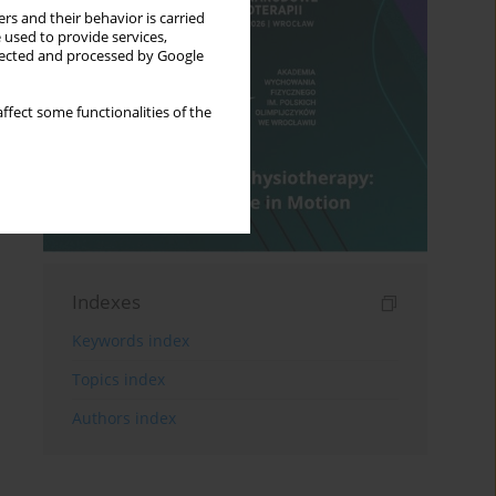
rs and their behavior is carried
 used to provide services,
llected and processed by Google
ffect some functionalities of the
Indexes
Keywords index
Topics index
Authors index